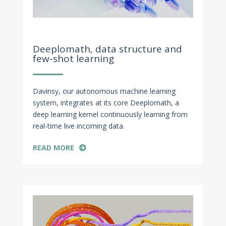
Nov 18, 2022
Deeplomath, data structure and
few-shot learning
Davinsy, our autonomous machine learning
system, integrates at its core Deeplomath, a
deep learning kernel continuously learning from
real-time live incoming data.
READ MORE