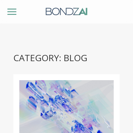
CATEGORY: BLOG