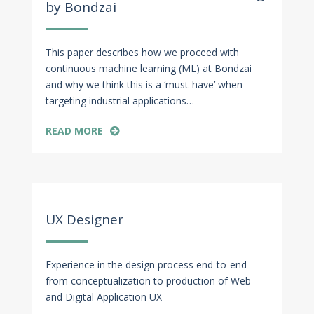
by Bondzai
This paper describes how we proceed with
continuous machine learning (ML) at Bondzai
and why we think this is a ‘must-have’ when
targeting industrial applications…
READ MORE
Apr 29, 2022
UX Designer
Experience in the design process end-to-end
from conceptualization to production of Web
and Digital Application UX