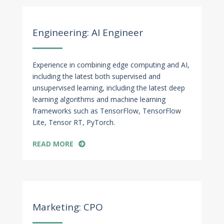
Apr 27, 2022
Engineering: AI Engineer
Experience in combining edge computing and AI,
including the latest both supervised and
unsupervised learning, including the latest deep
learning algorithms and machine learning
frameworks such as TensorFlow, TensorFlow
Lite, Tensor RT, PyTorch.
READ MORE
Apr 27, 2022
Marketing: CPO