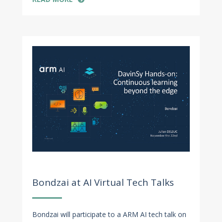
Nov 8, 2022
Bondzai at AI Virtual Tech Talks
Bondzai will participate to a ARM AI tech talk on