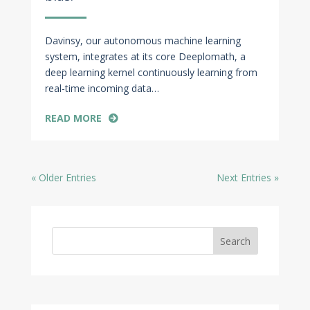
Davinsy, our autonomous machine learning
system, integrates at its core Deeplomath, a
deep learning kernel continuously learning from
real-time incoming data…
READ MORE
« Older Entries
Next Entries »
Search