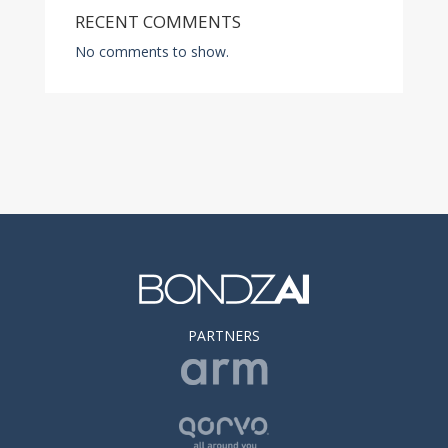
RECENT COMMENTS
No comments to show.
PARTNERS