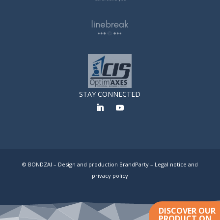
STAY CONNECTED
© BONDZAI – Design and production BrandParty –
Legal notice and
privacy policy
DISCOVER OUR
PRODUCT ON