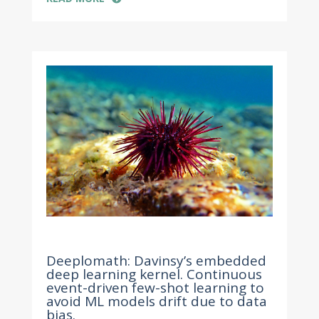
Apr 20, 2022
Deeplomath: Davinsy’s embedded
deep learning kernel. Continuous
event-driven few-shot learning to
avoid ML models drift due to data
bias.