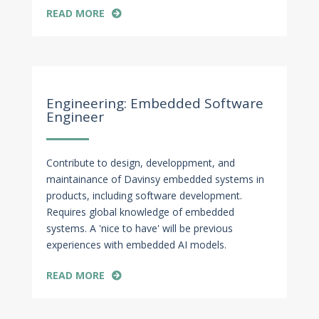
READ MORE
Apr 27, 2022
Engineering: Embedded Software
Engineer
Contribute to design, developpment, and
maintainance of Davinsy embedded systems in
products, including software development.
Requires global knowledge of embedded
systems. A 'nice to have' will be previous
experiences with embedded AI models.
READ MORE