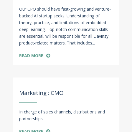
Our CPO should have fast-growing and venture-
backed AI startup seeks. Understanding of
theory, practice, and limitations of embedded
deep learning. Top-notch communication skills
are essential. will be responsible for all Davinsy
product-related matters. That includes...
READ MORE
Apr 27, 2022
Marketing : CMO
In charge of sales channels, distributions and
partnerships.
READ MORE