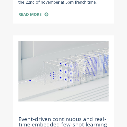
the 22nd of november at 5pm french time.
READ MORE
Nov 4, 2022
Event-driven continuous and real-
time embedded few-shot learning