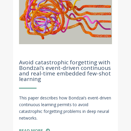
Nov 11, 2022
Avoid catastrophic forgetting with
Bondzai’s event-driven continuous
and real-time embedded few-shot
learning
This paper describes how Bondzai’s event-driven
continuous learning permits to avoid
catastrophic forgetting problems in deep neural
networks.
READ MORE