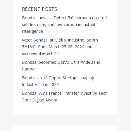
RECENT POSTS
Bondzai unveils iDetect-5.0: human-centered,
self-learning, and low-carbon industrial
intelligence
Meet Bondzai at Global Industrie (booth
5H164), Paris March 25-28, 2024 and
discover iDetect-4.0
Bondzai becomes Qorvo Ultra-WideBand
Partner
Bondzai in 10 Top AI Startups shaping
Industry 4.0 in 2023
Bondzai Wins France Transfer Invest by Tech
Tour Digital Award