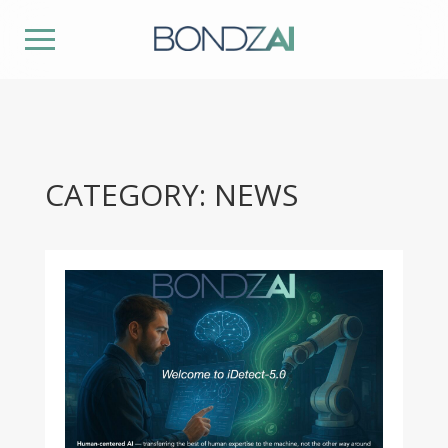
CATEGORY: NEWS