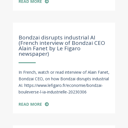
READ MORE
Mar 7, 2023
Bondzai disrupts industrial AI
(French interview of Bondzai CEO
Alain Fanet by Le Figaro
newspaper)
In French, watch or read interview of Alain Fanet,
Bondzai CEO, on how Bondzai disrupts industrial
AI. https://www.lefigaro.fr/economie/bondzai-
bouleverse-l-ia-industrielle-20230306
READ MORE