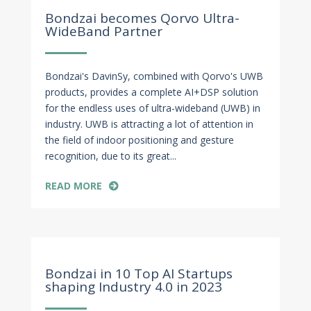
Jan 4, 2024
Bondzai becomes Qorvo Ultra-
WideBand Partner
Bondzai's DavinSy, combined with Qorvo's UWB
products, provides a complete AI+DSP solution
for the endless uses of ultra-wideband (UWB) in
industry. UWB is attracting a lot of attention in
the field of indoor positioning and gesture
recognition, due to its great...
READ MORE
Dec 1, 2023
Bondzai in 10 Top AI Startups
shaping Industry 4.0 in 2023