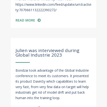
https://www.linkedin.com/feed/update/urn:li:activi
ty:7070661132222390272/
READ MORE
Mar 14, 2023
Julien was interviewed during
Global Industrie 2023
Bondzai took advantage of the Global Industrie
conference to meet its customers. It presented
its product DavinSy which capabilities to learn
very fast, from very few data on target will help
industrials get rid of model drift and put back
human into the training loop.