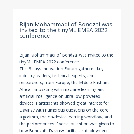
Nov 23, 2022
Bijan Mohammadi of Bondzai was
invited to the tinyML EMEA 2022
conference
Bijan Mohammadi of Bondzai was invited to the
tinyML EMEA 2022 conference.
This 3 days Innovation Forum gathered key
industry leaders, technical experts, and
researchers, from Europe, the Middle East and
Africa, innovating with machine learning and
artificial intelligence on ultra-low-powered
devices. Participants showed great interest for
Davinsy with numerous questions on the core
algorithm, the on-device learning workflow, and
the performances. Special attention was given to
how Bondzai’s Davinsy facilitates deployment