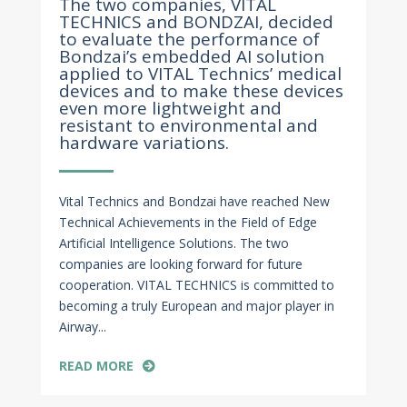
The two companies, VITAL
TECHNICS and BONDZAI, decided
to evaluate the performance of
Bondzai’s embedded AI solution
applied to VITAL Technics’ medical
devices and to make these devices
even more lightweight and
resistant to environmental and
hardware variations.
Vital Technics and Bondzai have reached New
Technical Achievements in the Field of Edge
Artificial Intelligence Solutions. The two
companies are looking forward for future
cooperation. VITAL TECHNICS is committed to
becoming a truly European and major player in
Airway...
READ MORE