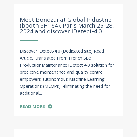
Mar 14, 2024
Meet Bondzai at Global Industrie
(booth 5H164), Paris March 25-28,
2024 and discover iDetect-4.0
Discover iDetect-4.0 (Dedicated site) Read
Article, translated From French Site
ProductionMaintenance iDetect 4.0 solution for
predictive maintenance and quality control
empowers autonomous Machine Learning
Operations (MLOPs), eliminating the need for
additional...
READ MORE