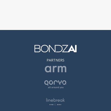
PARTNERS