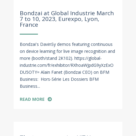
Feb 8, 2023
Bondzai at Global Industrie March
7 to 10, 2023, Eurexpo, Lyon,
France
Bondzai's DavinSy demos featuring continuous
on device learning for live image recognition and
more (booth/stand 2K102). https://global-
industrie.com/fr/exhibitor/RXhoaWJpdG9yXzExO
DU5OTY= Alain Fanet (Bondzai CEO) on BFM
Business: Hors-Série Les Dossiers BFM
Business...
READ MORE
Dec 22, 2022