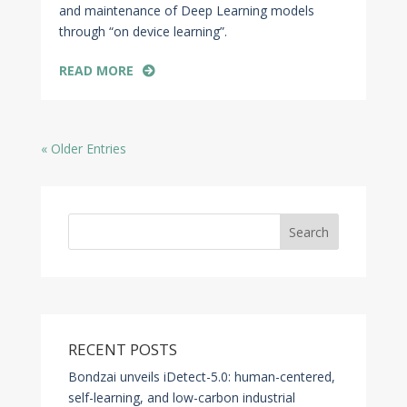
and maintenance of Deep Learning models
through “on device learning”.
READ MORE
« Older Entries
Search
RECENT POSTS
Bondzai unveils iDetect-5.0: human-centered,
self-learning, and low-carbon industrial