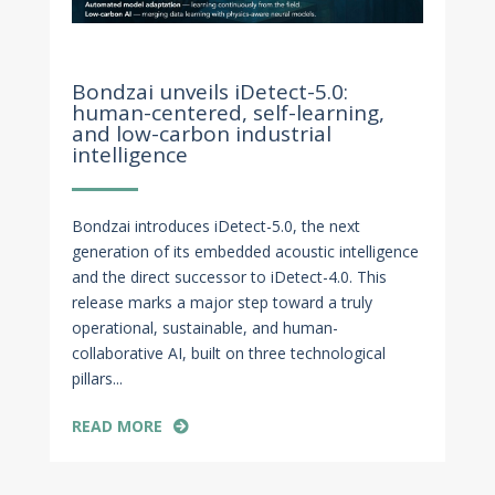
Oct 29, 2025
Bondzai unveils iDetect-5.0:
human-centered, self-learning,
and low-carbon industrial
intelligence
Bondzai introduces iDetect-5.0, the next
generation of its embedded acoustic intelligence
and the direct successor to iDetect-4.0. This
release marks a major step toward a truly
operational, sustainable, and human-
collaborative AI, built on three technological
pillars...
READ MORE