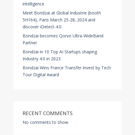
intelligence
Meet Bondzai at Global Industrie (booth
5H164), Paris March 25-28, 2024 and
discover iDetect-4.0
Bondzai becomes Qorvo Ultra-WideBand
Partner
Bondzai in 10 Top AI Startups shaping
Industry 4.0 in 2023
Bondzai Wins France Transfer Invest by Tech
Tour Digital Award
RECENT COMMENTS
No comments to show.