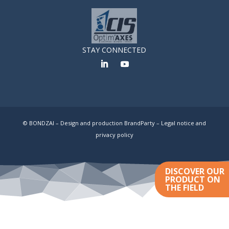
STAY CONNECTED
© BONDZAI – Design and production BrandParty –
Legal notice and
privacy policy
DISCOVER OUR
PRODUCT ON
THE FIELD