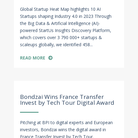
Global Startup Heat Map highlights 10 AI
Startups shaping Industry 4.0 in 2023 Through
the Big Data & Artificial Intelligence (AI)-
powered StartUs Insights Discovery Platform,
which covers over 3 790 000+ startups &
scaleups globally, we identified 458...
READ MORE
Jun 3, 2023
Bondzai Wins France Transfer
Invest by Tech Tour Digital Award
Pitching at BPI to digital experts and European
investors, Bondzai wins the digital award in
France Transfer Invest by Tech Tour.